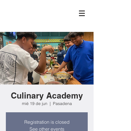
Culinary Academy
mié 19 de jun
  |  
Pasadena
Registration is closed
See other events