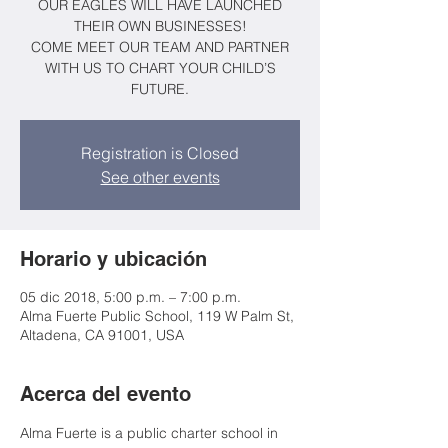
OUR EAGLES WILL HAVE LAUNCHED
THEIR OWN BUSINESSES!
COME MEET OUR TEAM AND PARTNER
WITH US TO CHART YOUR CHILD’S
FUTURE.
Registration is Closed
See other events
Horario y ubicación
05 dic 2018, 5:00 p.m. – 7:00 p.m.
Alma Fuerte Public School, 119 W Palm St,
Altadena, CA 91001, USA
Acerca del evento
Alma Fuerte is a public charter school in 