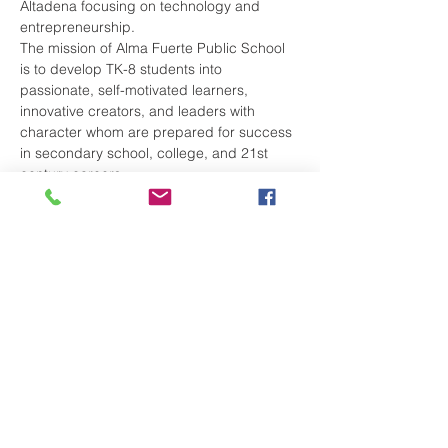
Altadena focusing on technology and 
entrepreneurship. 
The mission of Alma Fuerte Public School 
is to develop TK-8 students into 
passionate, self-motivated learners, 
innovative creators, and leaders with 
character whom are prepared for success 
in secondary school, college, and 21st 
century careers.
Our school – whose name means“strong 
soul” in Spanish - leverages best practices 
in learning and technology to provide a 
holistic education with real world 
connections to help our students create 
positive change in our community and 
world at large.
By graduation, our students will have 
created a business of their own design! 
Come meet our staff and partner with us to 
chart your child’s future. 