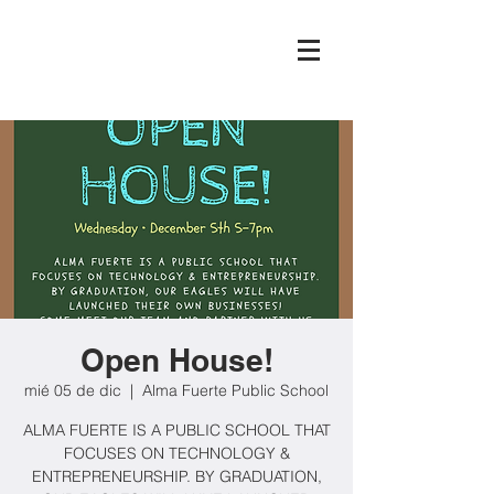
Open House!
mié 05 de dic
  |  
Alma Fuerte Public School
ALMA FUERTE IS A PUBLIC SCHOOL THAT
FOCUSES ON TECHNOLOGY &
ENTREPRENEURSHIP. BY GRADUATION,