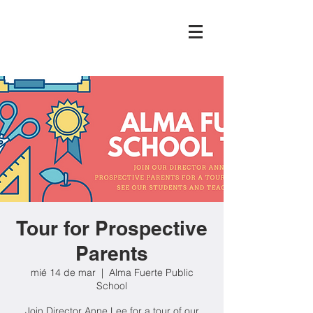
Tour for Prospective
Parents
mié 14 de mar
  |  
Alma Fuerte Public
School
Join Director Anne Lee for a tour of our