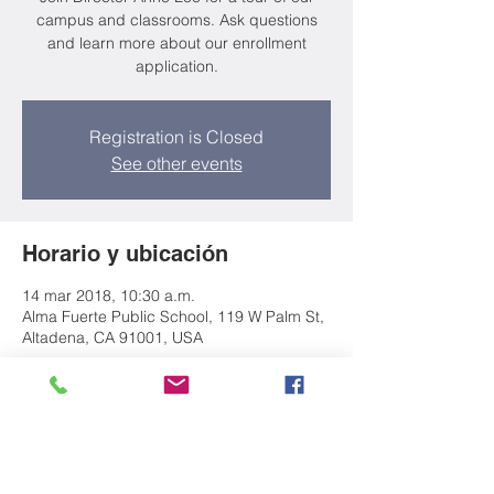
campus and classrooms. Ask questions
and learn more about our enrollment
application.
Registration is Closed
See other events
Horario y ubicación
14 mar 2018, 10:30 a.m.
Alma Fuerte Public School, 119 W Palm St,
Altadena, CA 91001, USA
Acerca del evento
Join Director Anne Lee for a tour of our
campus and classrooms. Ask questions
and learn more about our enrollment