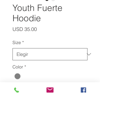
Youth Fuerte
Hoodie
Precio
USD 35.00
Size
*
Color
*
Cantidad
*
Agregar al carrito
Show off your school spirit in out