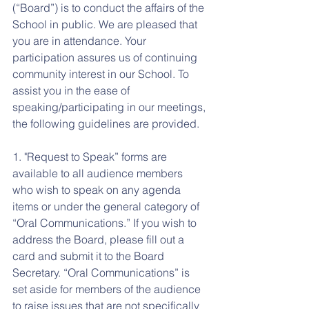
(“Board”) is to conduct the affairs of the 
School in public. We are pleased that 
you are in attendance. Your 
participation assures us of continuing 
community interest in our School. To 
assist you in the ease of 
speaking/participating in our meetings, 
the following guidelines are provided.
1. "Request to Speak” forms are 
available to all audience members 
who wish to speak on any agenda 
items or under the general category of 
“Oral Communications.” If you wish to 
address the Board, please fill out a 
card and submit it to the Board 
Secretary. “Oral Communications” is 
set aside for members of the audience 
to raise issues that are not specifically 