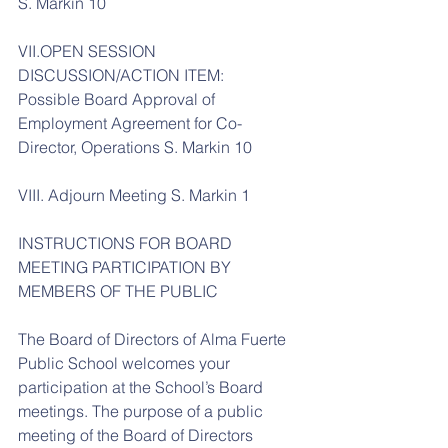
S. Markin 10
VII.OPEN SESSION 
DISCUSSION/ACTION ITEM:
Possible Board Approval of 
Employment Agreement for Co-
Director, Operations S. Markin 10
VIII. Adjourn Meeting S. Markin 1
INSTRUCTIONS FOR BOARD 
MEETING PARTICIPATION BY 
MEMBERS OF THE PUBLIC
The Board of Directors of Alma Fuerte 
Public School welcomes your 
participation at the School’s Board 
meetings. The purpose of a public 
meeting of the Board of Directors 