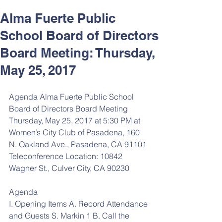
Alma Fuerte Public
School Board of Directors
Board Meeting: Thursday,
May 25, 2017
Agenda Alma Fuerte Public School 
Board of Directors Board Meeting 
Thursday, May 25, 2017 at 5:30 PM at 
Women’s City Club of Pasadena, 160 
N. Oakland Ave., Pasadena, CA 91101 
Teleconference Location: 10842 
Wagner St., Culver City, CA 90230
Agenda 
I. Opening Items A. Record Attendance 
and Guests S. Markin 1 B. Call the 