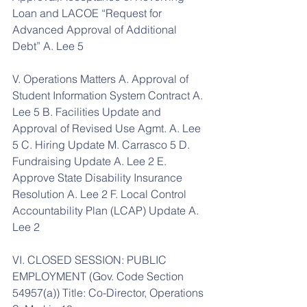
Loan and LACOE “Request for 
Advanced Approval of Additional 
Debt” A. Lee 5
V. Operations Matters A. Approval of 
Student Information System Contract A. 
Lee 5 B. Facilities Update and 
Approval of Revised Use Agmt. A. Lee 
5 C. Hiring Update M. Carrasco 5 D. 
Fundraising Update A. Lee 2 E. 
Approve State Disability Insurance 
Resolution A. Lee 2 F. Local Control 
Accountability Plan (LCAP) Update A. 
Lee 2
VI. CLOSED SESSION: PUBLIC 
EMPLOYMENT (Gov. Code Section 
54957(a)) Title: Co-Director, Operations 