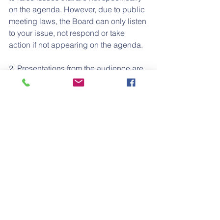
on the agenda. However, due to public 
meeting laws, the Board can only listen 
to your issue, not respond or take 
action if not appearing on the agenda.
2. Presentations from the audience are 
limited to three (3) minutes and total 
time allotted to non-agenda items will 
not exceed fifteen (15) minutes. The 
Board may give direction to staff to 
respond to your concern.
3. In compliance with the Americans 
with Disabilities Act (ADA) and upon 
request, Alma Fuerte Public School 
may furnish reasonable auxiliary aids 
and services to qualified individuals 
with disabilities. Individuals who 