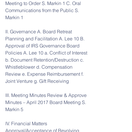
Meeting to Order S. Markin 1 C. Oral 
Communications from the Public S. 
Markin 1
II. Governance A. Board Retreat 
Planning and Facilitation A. Lee 10 B. 
Approval of IRS Governance Board 
Policies A. Lee 10 a. Conflict of Interest 
b. Document Retention/Destruction c. 
Whistleblower d. Compensation 
Review e. Expense Reimbursement f. 
Joint Venture g. Gift Receiving
III. Meeting Minutes Review & Approve 
Minutes – April 2017 Board Meeting S. 
Markin 5
IV. Financial Matters 
Approval/Acceptance of Revolving 