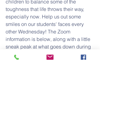
children to balance some of the 
toughness that life throws their way, 
especially now. Help us out some 
smiles on our students' faces every 
other Wednesday! The Zoom 
information is below, along with a little 
sneak peak at what goes down during 
music time!
Zoom Meeting
Meeting ID: 943 7175 0674
Passcode: music
https://video.wixstatic.com/video/e635bb_4
6808bec8c8b4819b44d6b4d4d80d6ec/720
p/mp4/file.mp4