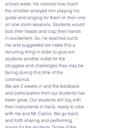
school week. He noticed how much 
the children enjoyed him playing his 
guitar and singing for them on their one 
on one zoom sessions. Students would 
bob their heads and clap their hands 
in excitement. So, he reached out to 
me and suggested we make this a 
recurring thing in order to give our 
students another outlet for the 
struggles and challenges they may be 
facing during this time of the 
coronavirus. 
We are 2 weeks in and the feedback 
and participation from our students has 
been great. Our students will log with 
their instruments in hand, ready to vibe 
with me and Mr. Carlos. We go back 
and forth sharing and performing 
songs for the students. Some of the 