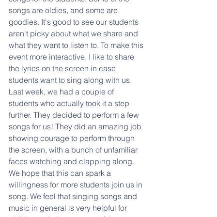
songs are oldies, and some are 
goodies. It's good to see our students 
aren't picky about what we share and 
what they want to listen to. To make this 
event more interactive, I like to share 
the lyrics on the screen in case 
students want to sing along with us. 
Last week, we had a couple of 
students who actually took it a step 
further. They decided to perform a few 
songs for us! They did an amazing job 
showing courage to perform through 
the screen, with a bunch of unfamiliar 
faces watching and clapping along. 
We hope that this can spark a 
willingness for more students join us in 
song. We feel that singing songs and 
music in general is very helpful for 