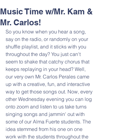
Music Time w/Mr. Kam &
Mr. Carlos!
So you know when you hear a song, 
say on the radio, or randomly on your 
shuffle playlist, and it sticks with you 
throughout the day? You just can't 
seem to shake that catchy chorus that 
keeps replaying in your head? Well, 
our very own Mr. Carlos Perales came 
up with a creative, fun, and interactive 
way to get those songs out. Now, every 
other Wednesday evening you can log 
onto zoom and listen to us take turns 
singing songs and jammin' out with 
some of our Alma Fuerte students. The 
idea stemmed from his one on one 
work with the students throughout the 