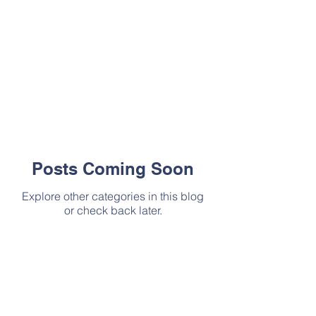
Posts Coming Soon
Explore other categories in this blog
or check back later.