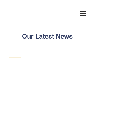
Our Latest News