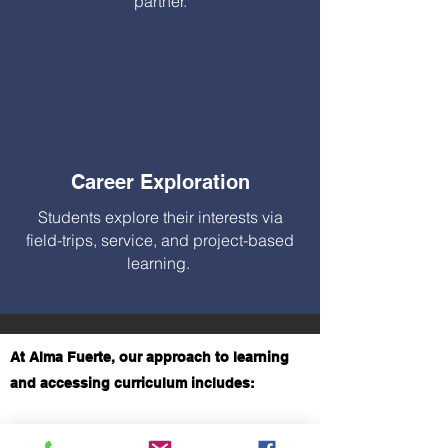
partner.
Career Exploration
Students explore their interests via
field-trips, service, and project-based
learning.
At Alma Fuerte, our approach to learning
and accessing curriculum includes:
A Personalized Approach – Alma Fuerte takes