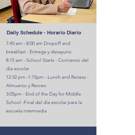
Daily Schedule - Horario Diario
7:45 am - 8:00 am Dropoff and
breakfast - Entrega y desayuno
8:15 am - School Starts - Comienzo del
día escolar
12:32 pm -1:15pm - Lunch and Recess -
Almuerzo y Recreo
3:05pm - End of the Day for Middle
School -Final del día escolar para la
escuela intermedia