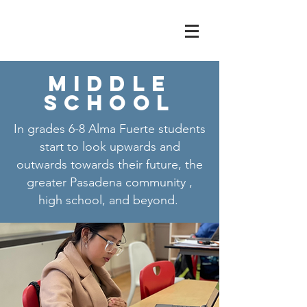
Middle
School
In grades 6-8 Alma Fuerte students
start to look upwards and
outwards towards their future, the
greater Pasadena community ,
high school, and beyond.