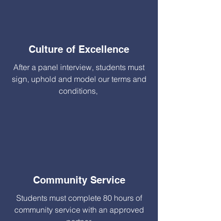
Culture of Excellence
After a panel interview, students must
sign, uphold and model our terms and
conditions,
Community Service
Students must complete 80 hours of
community service with an approved