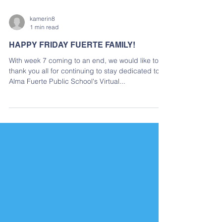
kamerin8
1 min read
HAPPY FRIDAY FUERTE FAMILY!
With week 7 coming to an end, we would like to
thank you all for continuing to stay dedicated to
Alma Fuerte Public School's Virtual...