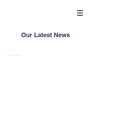
Our Latest News