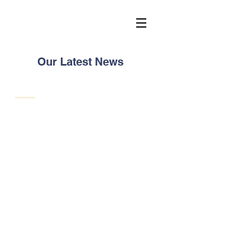
Our Latest News