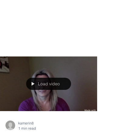
Load video
kamerin8
1 min read