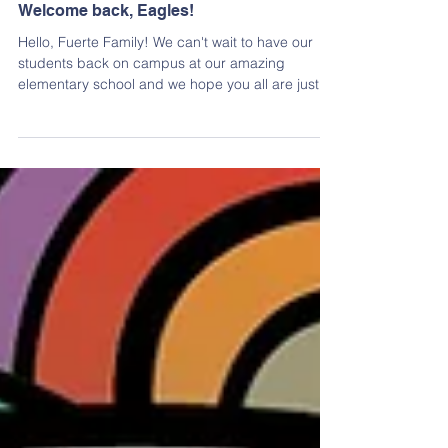
Welcome back, Eagles!
Hello, Fuerte Family! We can't wait to have our
students back on campus at our amazing
elementary school and we hope you all are just
as...