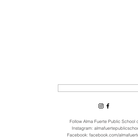
Follow Alma Fuerte Public School
Instagram: almafuertepublicscho
Facebook: facebook.com/almafuer