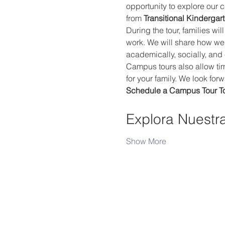
opportunity to explore our 
from 
Transitional Kindergar
During the tour, families wi
work. We will share how we
academically, socially, and
Campus tours also allow time
for your family. We look fo
Schedule a Campus Tour T
Explora Nuestr
Show More