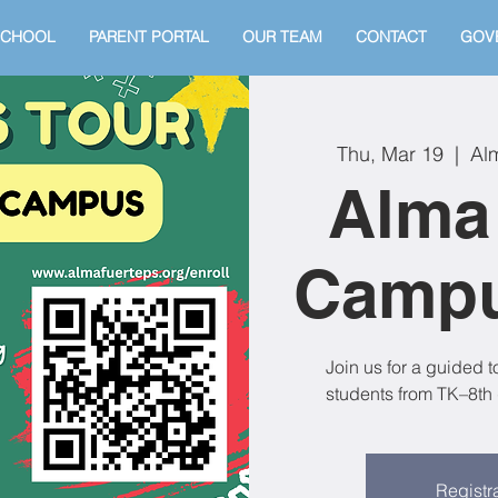
SCHOOL
PARENT PORTAL
OUR TEAM
CONTACT
GOV
Thu, Mar 19
  |  
Al
Alma
Campu
Join us for a guided 
students from TK–8th 
Registra