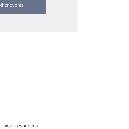
ther events
 This is a wonderful 