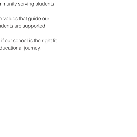
mmunity serving students 
e values that guide our 
udents are supported 
ur school is the right fit 
ducational journey.