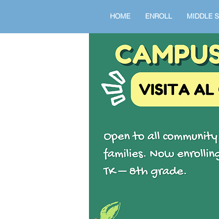
HOME
ENROLL
MIDDLE 