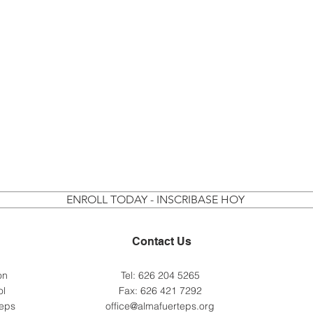
ENROLL TODAY - INSCRIBASE HOY
Contact Us
 on
Tel: 626 204 5265
ol
Fax: 626 421 7292
teps
office@almafuerteps.org