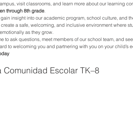
campus, visit classrooms, and learn more about our learning co
ten through 8th grade
.
ll gain insight into our academic program, school culture, and th
 create a safe, welcoming, and inclusive environment where st
 emotionally as they grow.
 to ask questions, meet members of our school team, and see if o
rward to welcoming you and partnering with you on your child’s e
oday
a Comunidad Escolar TK–8