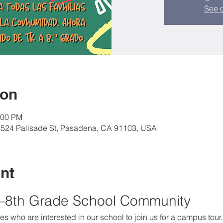
See o
ion
:00 PM
, 524 Palisade St, Pasadena, CA 91103, USA
nt
K–8th Grade School Community
es who are interested in our school to join us for a campus tour.