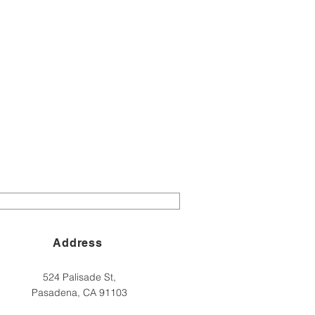
Address
524 Palisade St,
Pasadena, CA 91103