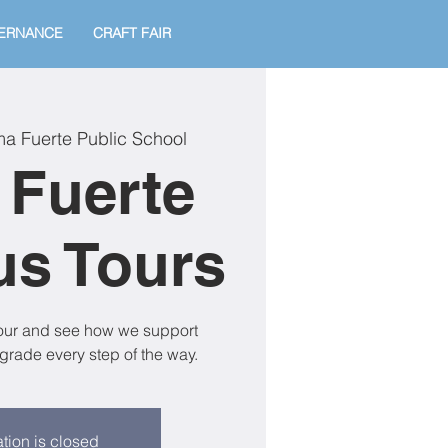
ERNANCE
CRAFT FAIR
ma Fuerte Public School
 Fuerte
s Tours
tour and see how we support
grade every step of the way.
tion is closed