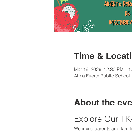
Time & Locat
Mar 19, 2026, 12:30 PM – 1
Alma Fuerte Public School
About the eve
Explore Our T
We invite parents and famili