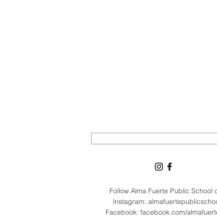
Follow Alma Fuerte Public School
Instagram: almafuertepublicscho
Facebook: facebook.com/almafuer