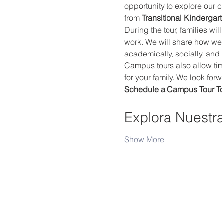
opportunity to explore our 
from 
Transitional Kindergar
During the tour, families wi
work. We will share how we
academically, socially, and
Campus tours also allow time
for your family. We look fo
Schedule a Campus Tour T
Explora Nuestr
Show More