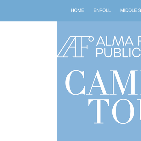
HOME
ENROLL
MIDDLE 