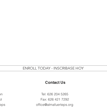
ENROLL TODAY - INSCRIBASE HOY
Contact Us
 on
Tel: 626 204 5265
ol
Fax: 626 421 7292
teps
office@almafuerteps.org