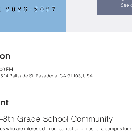
See o
ion
:00 PM
, 524 Palisade St, Pasadena, CA 91103, USA
nt
K–8th Grade School Community
es who are interested in our school to join us for a campus tour.