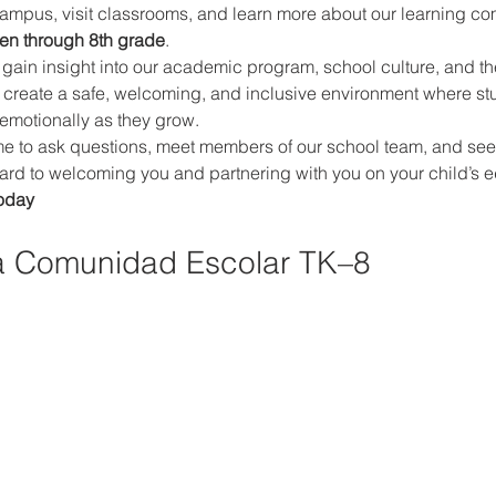
campus, visit classrooms, and learn more about our learning co
ten through 8th grade
.
ll gain insight into our academic program, school culture, and th
 create a safe, welcoming, and inclusive environment where st
 emotionally as they grow.
 to ask questions, meet members of our school team, and see if o
rward to welcoming you and partnering with you on your child’s e
oday
a Comunidad Escolar TK–8