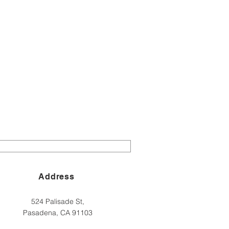
Address
524 Palisade St,
Pasadena, CA 91103