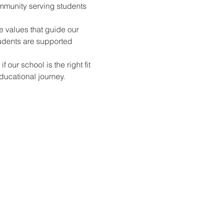
mmunity serving students 
e values that guide our 
udents are supported 
ur school is the right fit 
ducational journey.