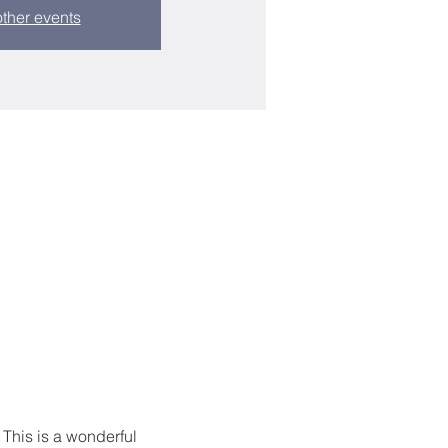
ther events
 This is a wonderful 