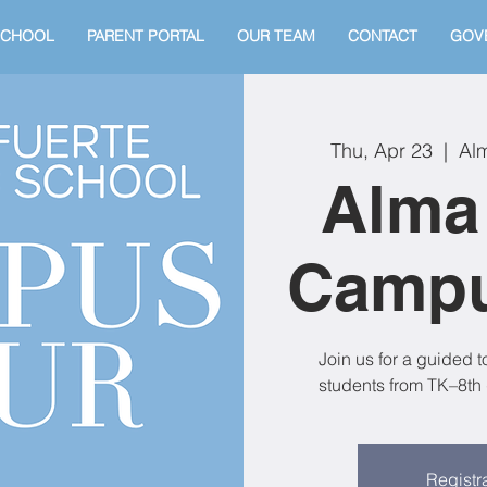
SCHOOL
PARENT PORTAL
OUR TEAM
CONTACT
GOV
Thu, Apr 23
  |  
Alm
Alma
Campu
Join us for a guided 
students from TK–8th 
Registra