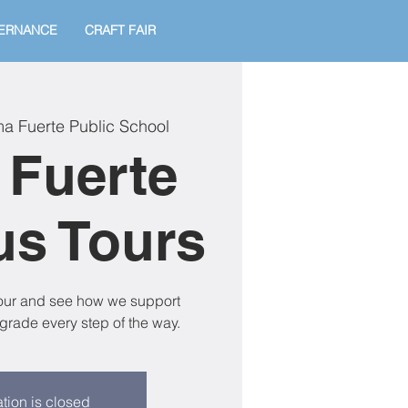
ERNANCE
CRAFT FAIR
a Fuerte Public School
 Fuerte
s Tours
tour and see how we support
grade every step of the way.
tion is closed