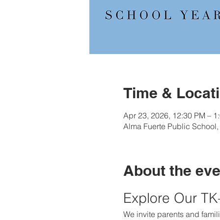
Time & Locat
Apr 23, 2026, 12:30 PM – 1
Alma Fuerte Public School
About the eve
Explore Our T
We invite parents and famili