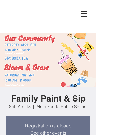
Family Paint & Sip
Sat, Apr 18
  |  
Alma Fuerte Public School
Registration is closed
See other events