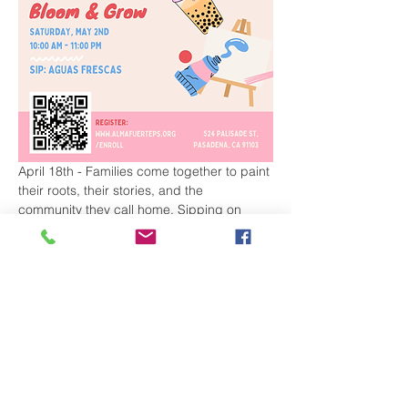
April 18th - Families come together to paint 
their roots, their stories, and the 
community they call home. Sipping on 
Boba Tea made by our student 
entrepreneurs. 
May 2nd - Join us for a joyful family 
morning of painting, planting, and growing 
together. Families will decorate a flower 
pot, plant a flower or seed, and take home 
a keepsake that represents growth, 
community, and new beginnings. Sipping 
on Agua Frescas made by our student 