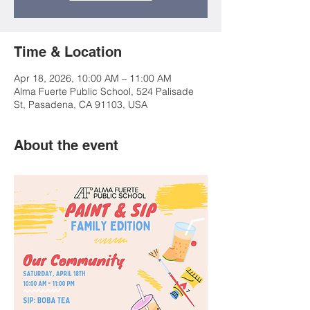
Time & Location
Apr 18, 2026, 10:00 AM – 11:00 AM
Alma Fuerte Public School, 524 Palisade
St, Pasadena, CA 91103, USA
About the event