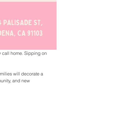
ey call home. Sipping on 
milies will decorate a 
unity, and new 