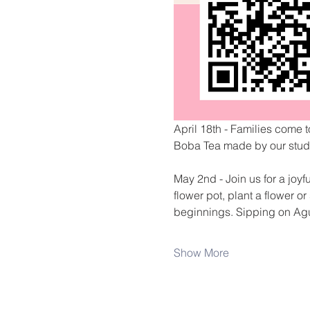
April 18th - Families come t
Boba Tea made by our stude
May 2nd - Join us for a joyf
flower pot, plant a flower 
beginnings. Sipping on Ag
Show More