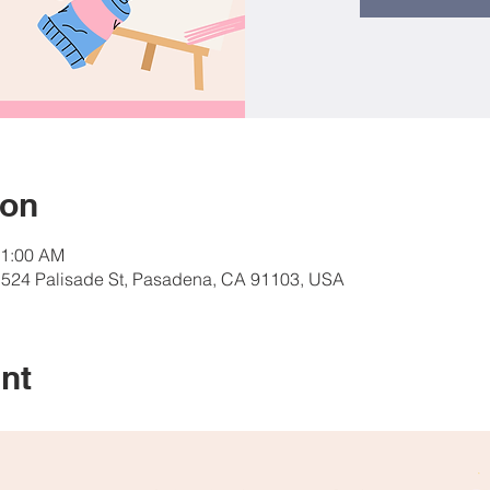
ion
11:00 AM
, 524 Palisade St, Pasadena, CA 91103, USA
nt