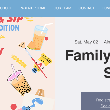
SCHOOL
PARENT PORTAL
OUR TEAM
CONTACT
GOV
Sat, May 02
  |  
Alm
Family
Registra
See o