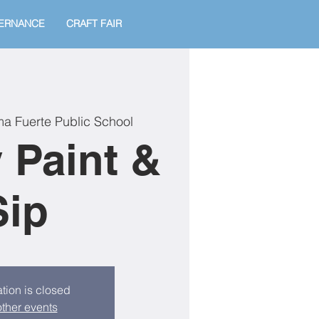
ERNANCE
CRAFT FAIR
a Fuerte Public School
 Paint &
Sip
tion is closed
ther events