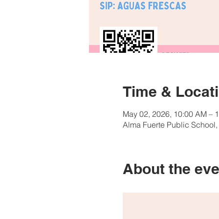
Time & Locat
May 02, 2026, 10:00 AM – 
Alma Fuerte Public School
About the eve