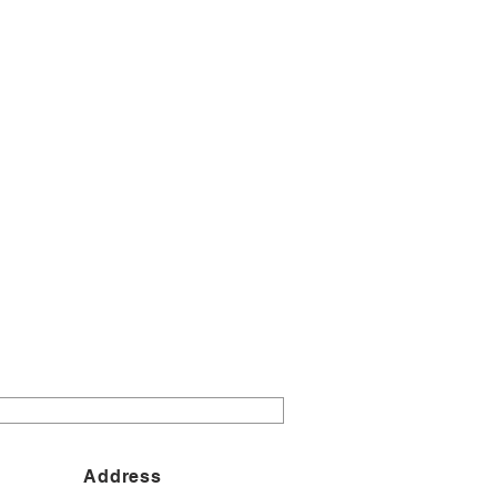
Address