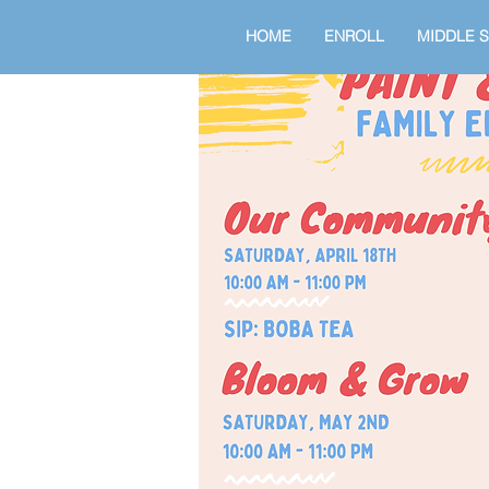
HOME
ENROLL
MIDDLE 