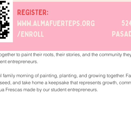
ogether to paint their roots, their stories, and the community th
nt entrepreneurs. 
ul family morning of painting, planting, and growing together. Fa
or seed, and take home a keepsake that represents growth, comm
ua Frescas made by our student entrepreneurs.