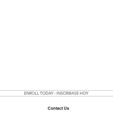
ENROLL TODAY - INSCRIBASE HOY
Contact Us