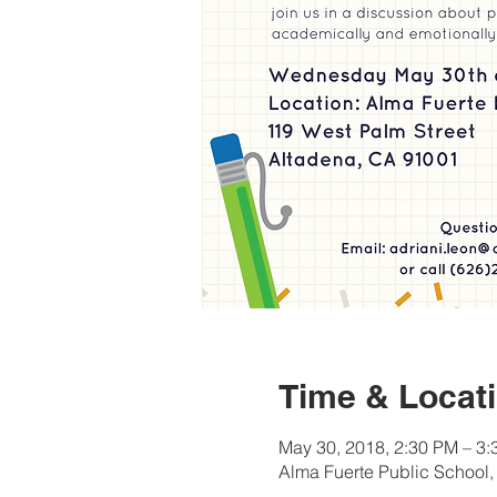
Time & Locat
May 30, 2018, 2:30 PM – 3
Alma Fuerte Public School