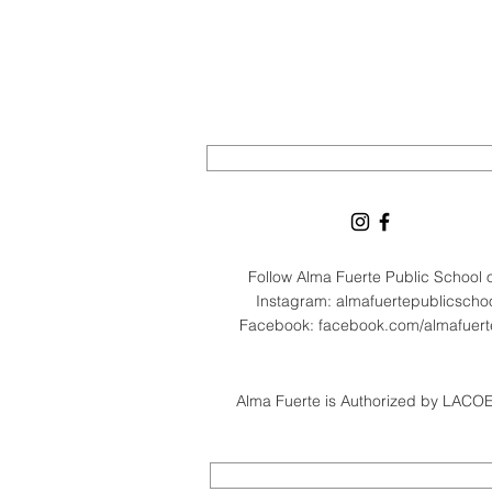
Follow Alma Fuerte Public School
Instagram: almafuertepublicscho
Facebook: facebook.com/almafuer
Alma Fuerte is Authorized by LACOE