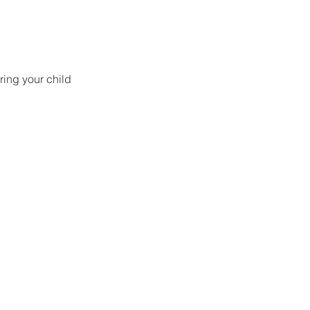
ring your child 