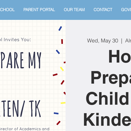
SCHOOL
PARENT PORTAL
OUR TEAM
CONTACT
GOV
Wed, May 30
  |  
Al
Ho
Prep
Child
Kinde