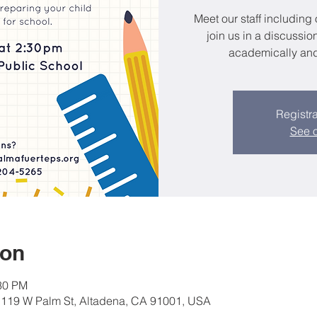
Meet our staff including
join us in a discussio
academically and 
Registra
See o
ion
:30 PM
, 119 W Palm St, Altadena, CA 91001, USA