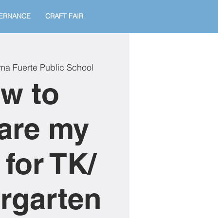
ERNANCE
CRAFT FAIR
ma Fuerte Public School
w to
are my
 for TK/
rgarten