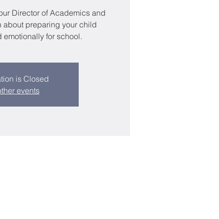
 our Director of Academics and
n about preparing your child
emotionally for school.
tion is Closed
ther events