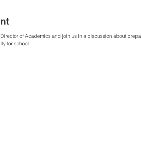
nt
r Director of Academics and join us in a discussion about prepa
ly for school.