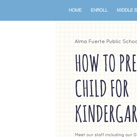
HOME
ENROLL
MIDDLE 