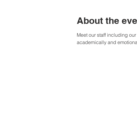
About the eve
Meet our staff including ou
academically and emotional