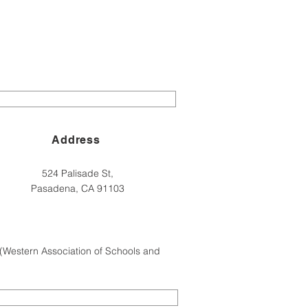
Address
524 Palisade St,
Pasadena, CA 91103
(Western Association of Schools and