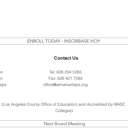
ENROLL TODAY - INSCRIBASE HOY
Contact Us
 on
Tel: 626 204 5265
ol
Fax: 626 421 7292
teps
office@almafuerteps.org
 (Los Angeles County Office of Education) and Accredited by WASC 
Colleges)
Next Board Meeting