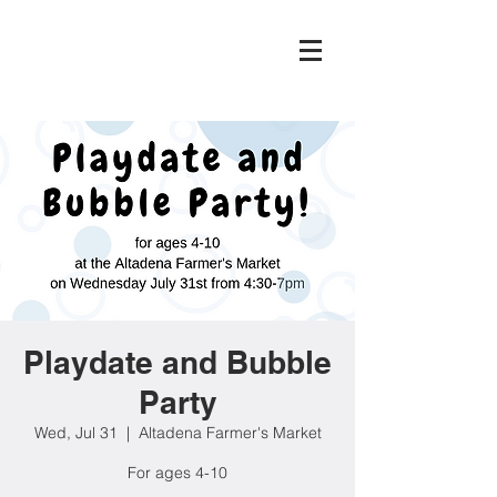
Playdate and Bubble
Party
Wed, Jul 31
  |  
Altadena Farmer's Market
For ages 4-10