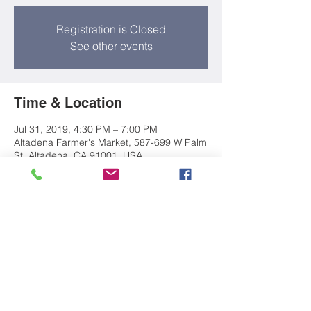
Registration is Closed
See other events
Time & Location
Jul 31, 2019, 4:30 PM – 7:00 PM
Altadena Farmer's Market, 587-699 W Palm
St, Altadena, CA 91001, USA
About the event
Come build with friends new and old!