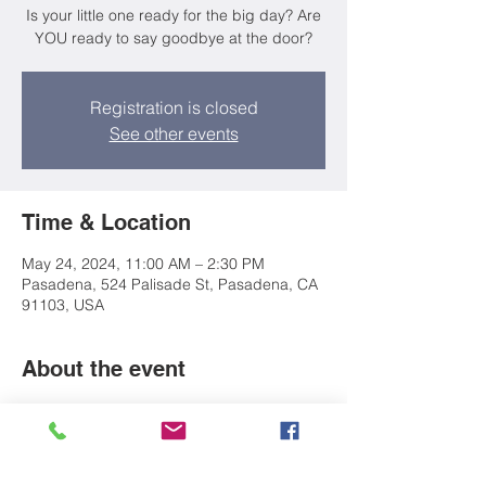
Is your little one ready for the big day? Are
YOU ready to say goodbye at the door?
Registration is closed
See other events
Time & Location
May 24, 2024, 11:00 AM – 2:30 PM
Pasadena, 524 Palisade St, Pasadena, CA
91103, USA
About the event
Parents! Join us to discuss the academic 
and social expectations of transitioning to 
school. We'll provide you with a packet of 
resources, checklists, and worksheets to 