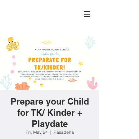
Prepare your Child
for TK/ Kinder +
Playdate
Fri, May 24
  |  
Pasadena