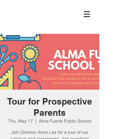
Tour for Prospective
Parents
Thu, May 17
  |  
Alma Fuerte Public School
Join Director Anne Lee for a tour of our
campus and classrooms. Ask questions