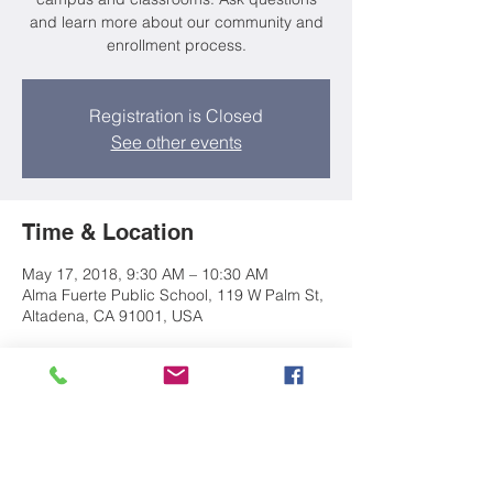
and learn more about our community and
enrollment process.
Registration is Closed
See other events
Time & Location
May 17, 2018, 9:30 AM – 10:30 AM
Alma Fuerte Public School, 119 W Palm St,
Altadena, CA 91001, USA
About the event
Join Director Anne Lee for a tour of our 
campus and classrooms. Ask questions 
and learn more about our community and 