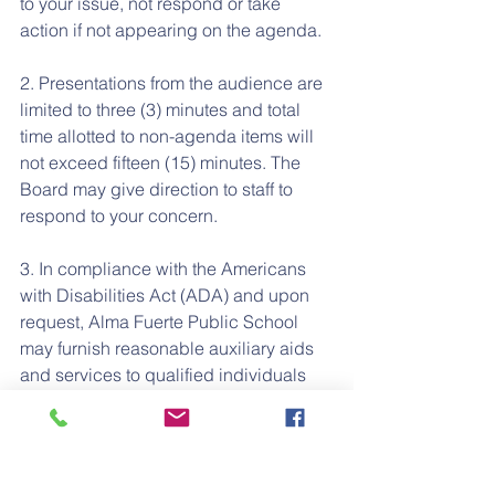
to your issue, not respond or take 
action if not appearing on the agenda.
2. Presentations from the audience are 
limited to three (3) minutes and total 
time allotted to non-agenda items will 
not exceed fifteen (15) minutes. The 
Board may give direction to staff to 
respond to your concern.
3. In compliance with the Americans 
with Disabilities Act (ADA) and upon 
request, Alma Fuerte Public School 
may furnish reasonable auxiliary aids 
and services to qualified individuals 
with disabilities. Individuals who 
require appropriate alternative 
modification of the agenda in order to 
participate in Board meetings are 