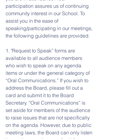
participation assures us of continuing 
community interest in our School. To 
assist you in the ease of 
speaking/participating in our meetings, 
the following guidelines are provided.
1. "Request to Speak” forms are 
available to all audience members 
who wish to speak on any agenda 
items or under the general category of 
“Oral Communications.” If you wish to 
address the Board, please fill out a 
card and submit it to the Board 
Secretary. “Oral Communications” is 
set aside for members of the audience 
to raise issues that are not specifically 
on the agenda. However, due to public 
meeting laws, the Board can only listen 