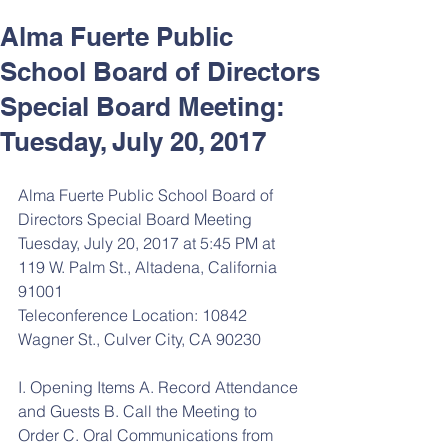
Alma Fuerte Public
School Board of Directors
Special Board Meeting:
Tuesday, July 20, 2017
Alma Fuerte Public School Board of 
Directors Special Board Meeting
Tuesday, July 20, 2017 at 5:45 PM at 
119 W. Palm St., Altadena, California 
91001
Teleconference Location: 10842 
Wagner St., Culver City, CA 90230
I. Opening Items A. Record Attendance 
and Guests B. Call the Meeting to 
Order C. Oral Communications from 