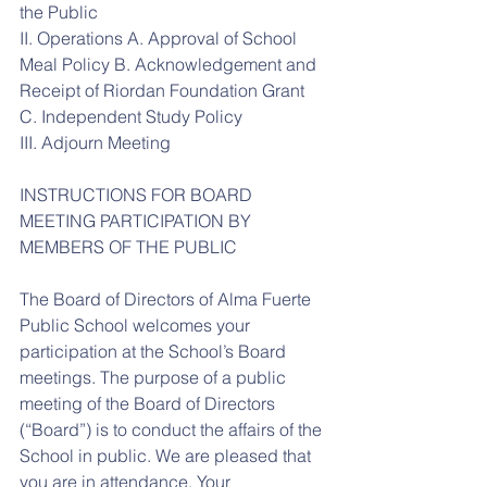
the Public
II. Operations A. Approval of School 
Meal Policy B. Acknowledgement and 
Receipt of Riordan Foundation Grant 
C. Independent Study Policy
III. Adjourn Meeting
INSTRUCTIONS FOR BOARD 
MEETING PARTICIPATION BY 
MEMBERS OF THE PUBLIC
The Board of Directors of Alma Fuerte 
Public School welcomes your 
participation at the School’s Board 
meetings. The purpose of a public 
meeting of the Board of Directors 
(“Board”) is to conduct the affairs of the 
School in public. We are pleased that 
you are in attendance. Your 