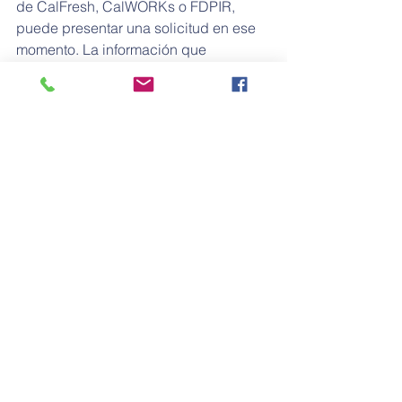
de CalFresh, CalWORKs o FDPIR, 
puede presentar una solicitud en ese 
momento. La información que 
proporcione en la solicitud se usará 
para determinar si reúne los requisitos 
y podría ser verificada por los 
funcionarios escolares en cualquier 
momento durante el año escolar. Si 
incluye ingresos en la solicitud, debe 
anotar los últimos cuatro dígitos del 
número de Seguro Social de cualquier 
miembro adulto del hogar o indicar 
que no tiene un número de Seguro 
Social.
Los hogares que reciben beneficios 
del Programa Especial de Nutrición 
Suplementaria para Mujeres, Infantes y 
Niños (Special Supplemental Nutrition 