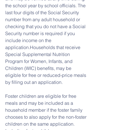
the school year by school officials. The 
last four digits of the Social Security 
number from any adult household or 
checking that you do not have a Social 
Security number is required if you 
include income on the 
application.Households that receive 
Special Supplemental Nutrition 
Program for Women, Infants, and 
Children (WIC) benefits, may be 
eligible for free or reduced-price meals 
by filling out an application.
Foster children are eligible for free 
meals and may be included as a 
household member if the foster family 
chooses to also apply for the non-foster 
children on the same application. 