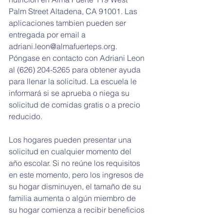
Palm Street Altadena, CA 91001. Las 
aplicaciones tambien pueden ser 
entregada por email a 
adriani.leon@almafuerteps.org. 
Póngase en contacto con Adriani Leon 
al (626) 204-5265 para obtener ayuda 
para llenar la solicitud. La escuela le 
informará si se aprueba o niega su 
solicitud de comidas gratis o a precio 
reducido.
Los hogares pueden presentar una 
solicitud en cualquier momento del 
año escolar. Si no reúne los requisitos 
en este momento, pero los ingresos de 
su hogar disminuyen, el tamaño de su 
familia aumenta o algún miembro de 
su hogar comienza a recibir beneficios 