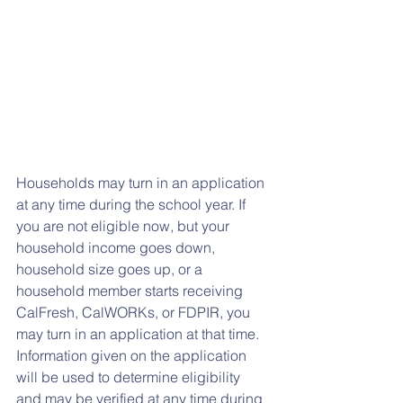
Households may turn in an application 
at any time during the school year. If 
you are not eligible now, but your 
household income goes down, 
household size goes up, or a 
household member starts receiving 
CalFresh, CalWORKs, or FDPIR, you 
may turn in an application at that time. 
Information given on the application 
will be used to determine eligibility 
and may be verified at any time during 