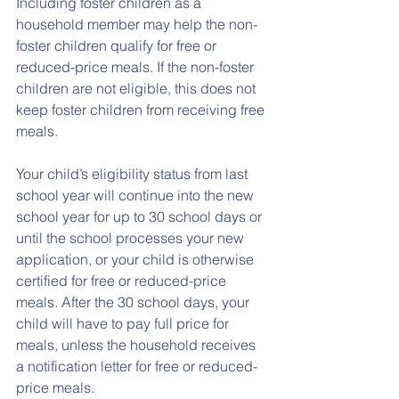
Including foster children as a 
household member may help the non-
foster children qualify for free or 
reduced-price meals. If the non-foster 
children are not eligible, this does not 
keep foster children from receiving free 
meals.
Your child’s eligibility status from last 
school year will continue into the new 
school year for up to 30 school days or 
until the school processes your new 
application, or your child is otherwise 
certified for free or reduced-price 
meals. After the 30 school days, your 
child will have to pay full price for 
meals, unless the household receives 
a notification letter for free or reduced-
price meals. 