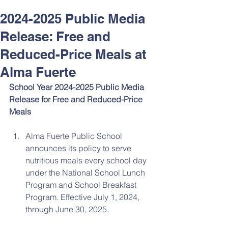
2024-2025 Public Media
Release: Free and
Reduced-Price Meals at
Alma Fuerte
School Year 2024-2025 Public Media 
Release for Free and Reduced-Price 
Meals
Alma Fuerte Public School 
announces its policy to serve 
nutritious meals every school day 
under the National School Lunch 
Program and School Breakfast 
Program. Effective July 1, 2024, 
through June 30, 2025.