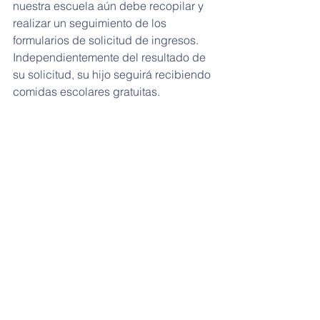
nuestra escuela aún debe recopilar y 
realizar un seguimiento de los 
formularios de solicitud de ingresos. 
Independientemente del resultado de 
su solicitud, su hijo seguirá recibiendo 
comidas escolares gratuitas.