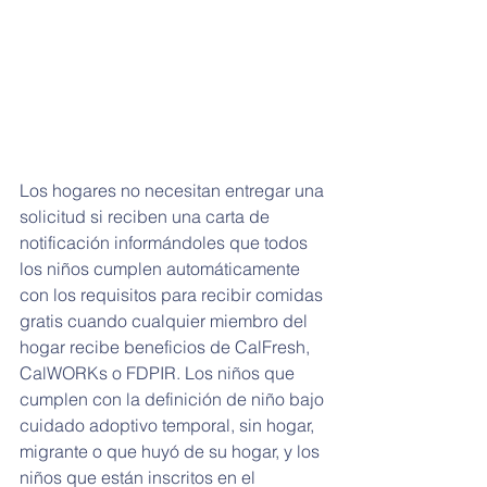
Los hogares no necesitan entregar una 
solicitud si reciben una carta de 
notificación informándoles que todos 
los niños cumplen automáticamente 
con los requisitos para recibir comidas 
gratis cuando cualquier miembro del 
hogar recibe beneficios de CalFresh, 
CalWORKs o FDPIR. Los niños que 
cumplen con la definición de niño bajo 
cuidado adoptivo temporal, sin hogar, 
migrante o que huyó de su hogar, y los 
niños que están inscritos en el 