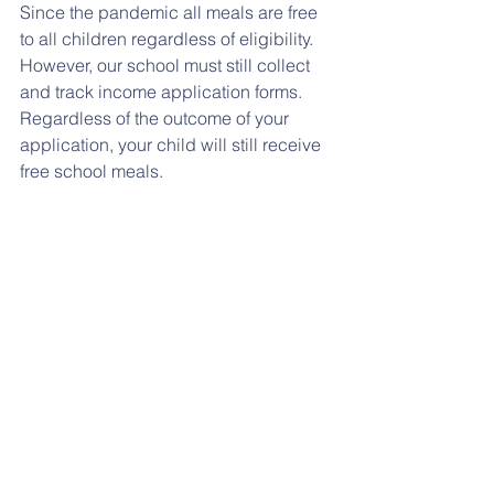
Since the pandemic all meals are free 
to all children regardless of eligibility. 
However, our school must still collect 
and track income application forms. 
Regardless of the outcome of your 
application, your child will still receive 
free school meals. 