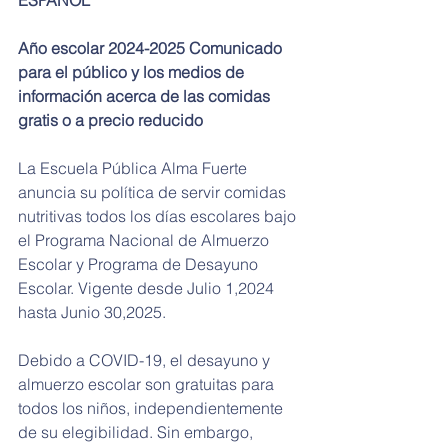
Año escolar 2024-2025 Comunicado 
para el público y los medios de 
información acerca de las comidas 
gratis o a precio reducido
La Escuela Pública Alma Fuerte 
anuncia su política de servir comidas 
nutritivas todos los días escolares bajo 
el Programa Nacional de Almuerzo 
Escolar y Programa de Desayuno 
Escolar. Vigente desde Julio 1,2024 
hasta Junio 30,2025.
Debido a COVID-19, el desayuno y 
almuerzo escolar son gratuitas para 
todos los niños, independientemente 
de su elegibilidad. Sin embargo, 