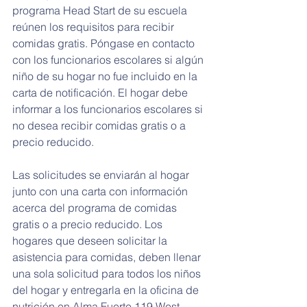
programa Head Start de su escuela 
reúnen los requisitos para recibir 
comidas gratis. Póngase en contacto 
con los funcionarios escolares si algún 
niño de su hogar no fue incluido en la 
carta de notificación. El hogar debe 
informar a los funcionarios escolares si 
no desea recibir comidas gratis o a 
precio reducido.
Las solicitudes se enviarán al hogar 
junto con una carta con información 
acerca del programa de comidas 
gratis o a precio reducido. Los 
hogares que deseen solicitar la 
asistencia para comidas, deben llenar 
una sola solicitud para todos los niños 
del hogar y entregarla en la oficina de 
nutrición en Alma Fuerte 119 West 