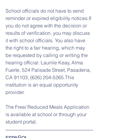
School officials do not have to send 
reminder or expired eligibility notices.If 
you do not agree with the decision or 
results of verification, you may discuss 
it with school officials. You also have 
the right to a fair hearing, which may 
be requested by calling or writing the 
hearing official: Laurilie Keay, Alma 
Fuerte, 524 Palisade Street, Pasadena, 
CA 91103, (626) 204-5265.This 
institution is an equal opportunity 
provider.
The Free/ Reduced Meals Application 
is available at school or through your 
student portal.
ESPAÑOL