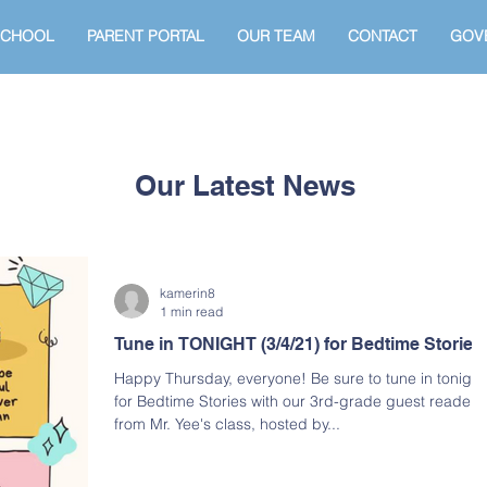
SCHOOL
PARENT PORTAL
OUR TEAM
CONTACT
GOV
Our Latest News
kamerin8
1 min read
Tune in TONIGHT (3/4/21) for Bedtime Stories
Happy Thursday, everyone! Be sure to tune in tonight
for Bedtime Stories with our 3rd-grade guest readers
from Mr. Yee's class, hosted by...