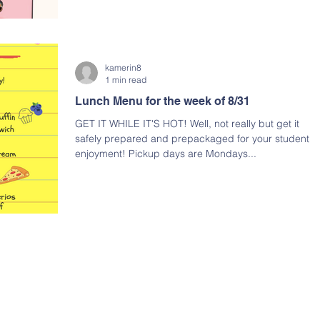
kamerin8
1 min read
Lunch Menu for the week of 8/31
GET IT WHILE IT'S HOT! Well, not really but get it
safely prepared and prepackaged for your student's
enjoyment! Pickup days are Mondays...