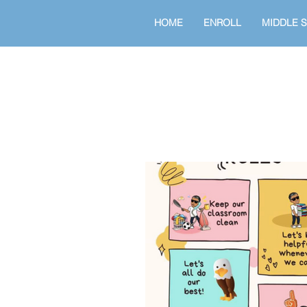
HOME
ENROLL
MIDDLE 