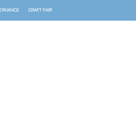
ERNANCE
CRAFT FAIR
!