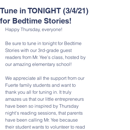
Tune in TONIGHT (3/4/21)
for Bedtime Stories!
Happy Thursday, everyone!
Be sure to tune in tonight for Bedtime 
Stories with our 3rd-grade guest 
readers from Mr. Yee's class, hosted by 
our amazing elementary school! 
We appreciate all the support from our 
Fuerte family students and want to 
thank you all for tuning in. It truly 
amazes us that our little entrepreneurs 
have been so inspired by Thursday 
night's reading sessions, that parents 
have been calling Mr. Yee because 
their student wants to volunteer to read 