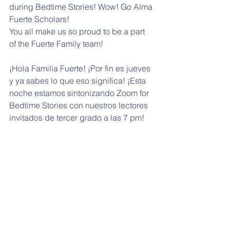
during Bedtime Stories! Wow! Go Alma 
Fuerte Scholars!
You all make us so proud to be a part 
of the Fuerte Family team!
¡Hola Familia Fuerte! ¡Por fin es jueves 
y ya sabes lo que eso significa! ¡Esta 
noche estamos sintonizando Zoom for 
Bedtime Stories con nuestros lectores 
invitados de tercer grado a las 7 pm! 