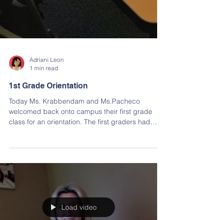
Adriani Leon
1 min read
1st Grade Orientation
Today Ms. Krabbendam and Ms.Pacheco
welcomed back onto campus their first grade
class for an orientation. The first graders had
the...