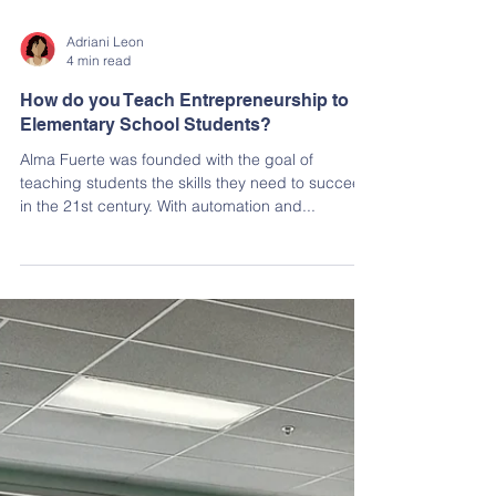
Adriani Leon
4 min read
How do you Teach Entrepreneurship to
Elementary School Students?
Alma Fuerte was founded with the goal of
teaching students the skills they need to succeed
in the 21st century. With automation and...