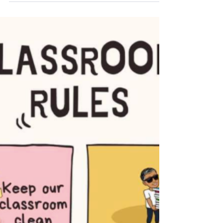
We are so excited to be opening our doors and
welcoming your children back into their
classrooms on Tuesday March 23rd! We can’t
believe an