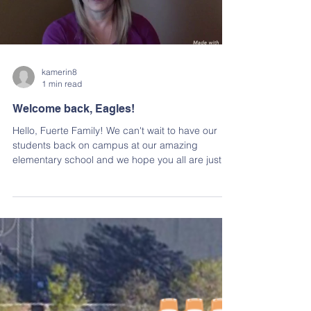
Load video
kamerin8
1 min read
Welcome back, Eagles!
Hello, Fuerte Family! We can't wait to have our
students back on campus at our amazing
elementary school and we hope you all are just
as...