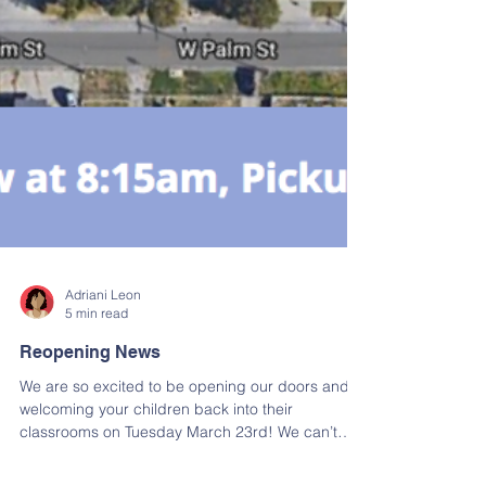
Adriani Leon
5 min read
Reopening News