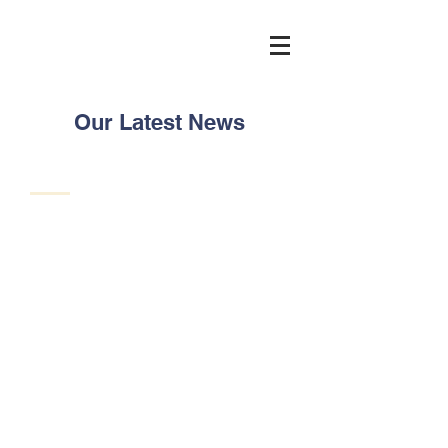
Our Latest News