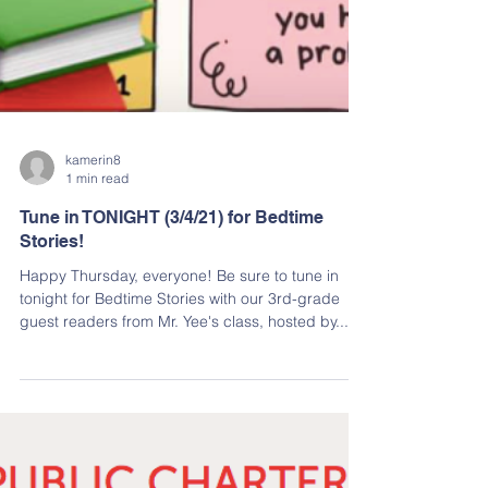
kamerin8
1 min read
Tune in TONIGHT (3/4/21) for Bedtime
Stories!
Happy Thursday, everyone! Be sure to tune in
tonight for Bedtime Stories with our 3rd-grade