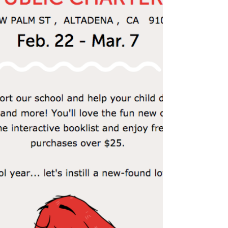
guest readers from Mr. Yee's class, hosted by...