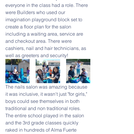
everyone in the class had a role. There 
were Builders who used our 
imagination playground block set to 
create a floor plan for the salon 
including a waiting area, service are 
and checkout area. There were 
cashiers, nail and hair technicians, as 
well as greeters and security!
The nails salon was amazing because 
it was inclusive, it wasn't just "for girls," 
boys could see themselves in both 
traditional and non traditional roles. 
The entire school played in the salon 
and the 3rd grade classes quickly 
raked in hundreds of Alma Fuerte 