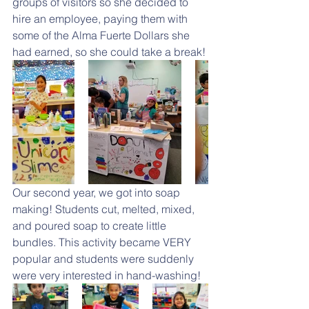
groups of visitors so she decided to 
hire an employee, paying them with 
some of the Alma Fuerte Dollars she 
had earned, so she could take a break!
Our second year, we got into soap 
making! Students cut, melted, mixed, 
and poured soap to create little 
bundles. This activity became VERY 
popular and students were suddenly 
were very interested in hand-washing! 