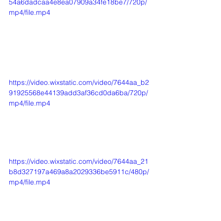
54a6dadcaa4e8ea07909a34fe18be7/720p/
mp4/file.mp4
https://video.wixstatic.com/video/7644aa_b2
91925568e44139add3af36cd0da6ba/720p/
mp4/file.mp4
https://video.wixstatic.com/video/7644aa_21
b8d327197a469a8a2029336be5911c/480p/
mp4/file.mp4