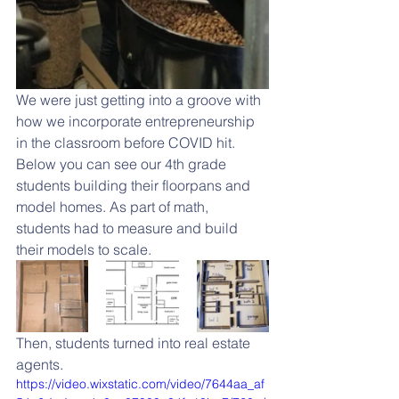
We were just getting into a groove with 
how we incorporate entrepreneurship 
in the classroom before COVID hit. 
Below you can see our 4th grade 
students building their floorpans and 
model homes. As part of math, 
students had to measure and build 
their models to scale. 
Then, students turned into real estate 
agents. 
https://video.wixstatic.com/video/7644aa_af