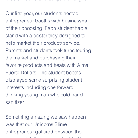
Our first year, our students hosted 
entrepreneur booths with businesses 
of their choosing. Each student had a 
stand with a poster they designed to 
help market their product/ service. 
Parents and students took turns touring 
the market and purchasing their 
favorite products and treats with Alma 
Fuerte Dollars. The student booths 
displayed some surprising student 
interests including one forward 
thinking young man who sold hand 
sanitizer. 
Something amazing we saw happen 
was that our Unicorns Slime 
entrepreneur got tired between the 