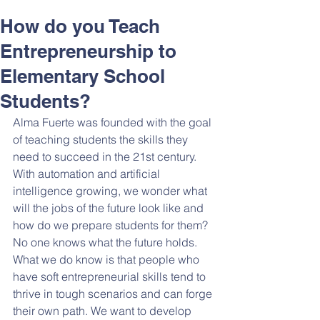
How do you Teach
Entrepreneurship to
Elementary School
Students?
Alma Fuerte was founded with the goal 
of teaching students the skills they 
need to succeed in the 21st century. 
With automation and artificial 
intelligence growing, we wonder what 
will the jobs of the future look like and 
how do we prepare students for them? 
No one knows what the future holds. 
What we do know is that people who 
have soft entrepreneurial skills tend to 
thrive in tough scenarios and can forge 
their own path. We want to develop 