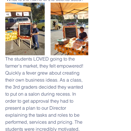
The students LOVED going to the 
farmer's market, they felt empowered! 
Quickly a fever grew about creating 
their own business ideas. As a class, 
the 3rd graders decided they wanted 
to put on a salon during recess. In 
order to get approval they had to 
present a plan to our Director 
explaining the tasks and roles to be 
performed, services and pricing. The 
students were incredibly motivated, 