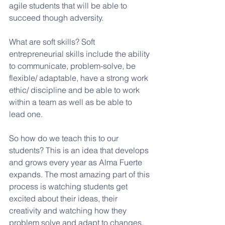
agile students that will be able to 
succeed though adversity. 
What are soft skills? Soft 
entrepreneurial skills include the ability 
to communicate, problem-solve, be 
flexible/ adaptable, have a strong work 
ethic/ discipline and be able to work 
within a team as well as be able to 
lead one.
So how do we teach this to our 
students? This is an idea that develops 
and grows every year as Alma Fuerte 
expands. The most amazing part of this 
process is watching students get 
excited about their ideas, their 
creativity and watching how they 
problem solve and adapt to changes. 