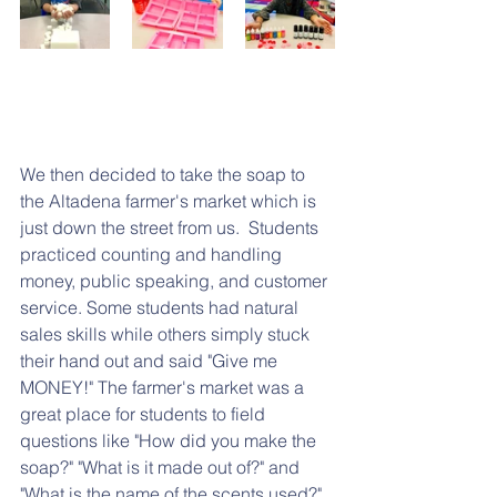
We then decided to take the soap to 
the Altadena farmer's market which is 
just down the street from us.  Students 
practiced counting and handling 
money, public speaking, and customer 
service. Some students had natural 
sales skills while others simply stuck 
their hand out and said "Give me 
MONEY!" The farmer's market was a 
great place for students to field 
questions like "How did you make the 
soap?" "What is it made out of?" and 
"What is the name of the scents used?"