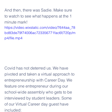
And then, there was Sadie. Make sure 
to watch to see what happens at the 1 
minute mark!
https://video.wixstatic.com/video/7644aa_78
bd83de79f74006ac723356771fac6f/720p/m
p4/file.mp4
Covid has not deterred us. We have 
pivoted and taken a virtual approach to 
entrepreneurship with Career Day. We 
feature one entrepreneur during our 
school-wide assembly who gets to be 
interviewed by student leaders. Some 
of our Virtual Career day guest have 
included: