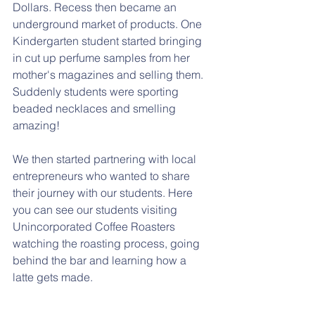
Dollars. Recess then became an 
underground market of products. One 
Kindergarten student started bringing 
in cut up perfume samples from her 
mother's magazines and selling them. 
Suddenly students were sporting 
beaded necklaces and smelling 
amazing!
We then started partnering with local 
entrepreneurs who wanted to share 
their journey with our students. Here 
you can see our students visiting 
Unincorporated Coffee Roasters 
watching the roasting process, going 
behind the bar and learning how a 
latte gets made. 