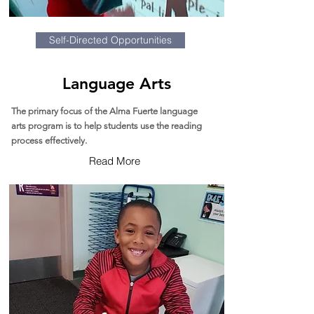
Self-Directed Opportunities
Language Arts
The primary focus of the Alma Fuerte language
arts program is to help students use the reading
process effectively.
Read More