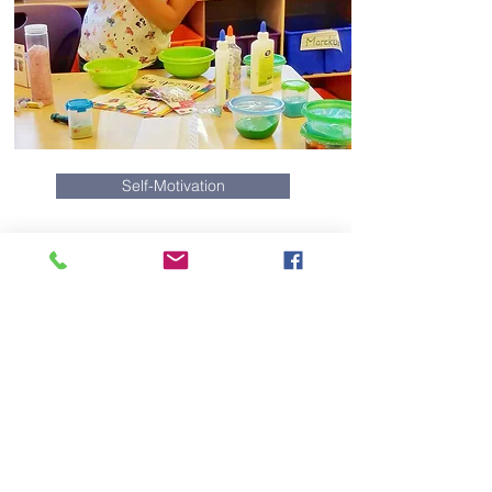
Self-Motivation
Entrepreneurship
Nurturing an entrepreneurial mindset involves
identifying needs, brainstorming creative
solutions, taking calculated risks,...
Read More