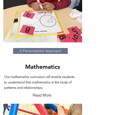
A Personalized Approach
Mathematics
Our mathematics curriculum will enable students
to understand that mathematics is the study of
patterns and relationships;
Read More