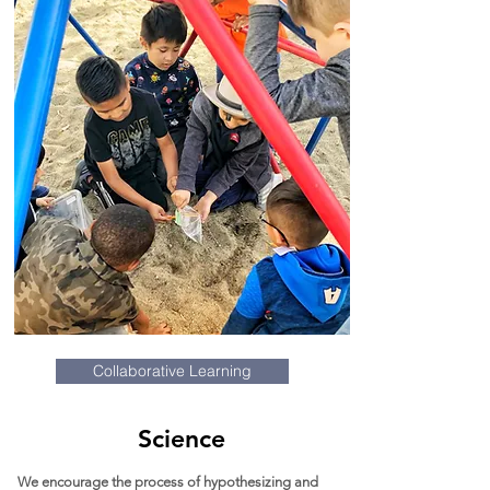
Collaborative Learning
Science
We encourage the process of hypothesizing and