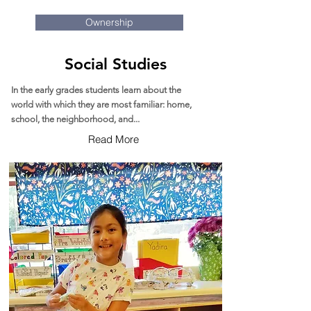
Ownership
Social Studies
In the early grades students learn about the
world with which they are most familiar: home,
school, the neighborhood, and...
Read More