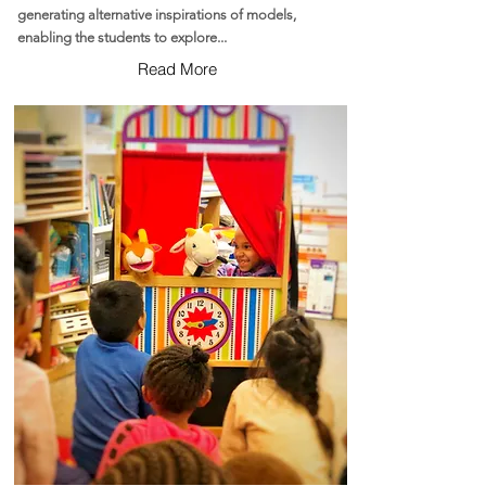
generating alternative inspirations of models,
enabling the students to explore...
Read More