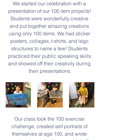
We started our celebration with a 
presentation of our 100 item projects! 
Students were wonderfully creative 
and put together amazing creations 
using only 100 items. We had sticker 
posters, collages, t-shirts, and lego 
structures to name a few! Students 
practiced their public speaking skills 
and showed off their creativity during 
their presentations.
Our class took the 100 exercise 
challenge, created self portraits of 
themselves at age 100, and wrote 