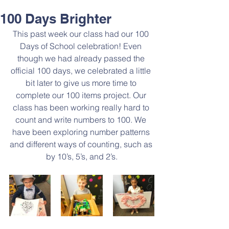
100 Days Brighter
This past week our class had our 100 
Days of School celebration! Even 
though we had already passed the 
official 100 days, we celebrated a little 
bit later to give us more time to 
complete our 100 items project. Our 
class has been working really hard to 
count and write numbers to 100. We 
have been exploring number patterns 
and different ways of counting, such as 
by 10’s, 5’s, and 2’s.