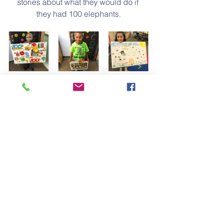
stories about what they would do if 
they had 100 elephants.
Our class also had several friends 
dress up as though they were 100 
years old which was a huge hit with 
everyone!