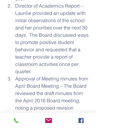
Director of Academics Report – 
Laurilie provided an update with 
initial observations of the school 
and her priorities over the next 30 
days.  The Board discussed ways 
to promote positive student 
behavior and requested that a 
teacher provide a report of 
classroom activities once per 
quarter.  
Approval of Meeting minutes from 
April Board Meeting – The Board 
reviewed the draft minutes from 
the April 2018 Board meeting, 
noting a proposed revision 
regarding Board member 
attendance.  Kathy moved to 
approve the minutes as amended; 