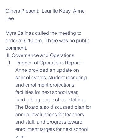
Others Present:  Laurilie Keay; Anne 
Lee
Myra Salinas called the meeting to 
order at 6:10 pm.  There was no public 
comment.
III. Governance and Operations 
Director of Operations Report – 
Anne provided an update on 
school events, student recruiting 
and enrollment projections, 
facilities for next school year, 
fundraising, and school staffing.  
The Board also discussed plan for 
annual evaluations for teachers 
and staff, and progress toward 
enrollment targets for next school 
year.  