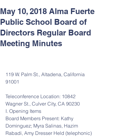
May 10, 2018 Alma Fuerte
Public School Board of
Directors Regular Board
Meeting Minutes
119 W. Palm St., Altadena, California 
91001
Teleconference Location: 10842 
Wagner St., Culver City, CA 90230
I. Opening Items
Board Members Present: Kathy 
Dominguez; Myra Salinas, Hazim 
Rabadi, Amy Dresser Held (telephonic)