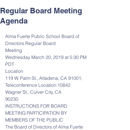
Regular Board Meeting
Agenda
Alma Fuerte Public School Board of 
Directors Regular Board
Meeting
Wednesday March 20, 2019 at 5:30 PM 
PDT
Location
119 W. Palm St., Altadena, CA 91001; 
Teleconference Location:10842 
Wagner St., Culver City, CA
90230
INSTRUCTIONS FOR BOARD 
MEETING PARTICIPATION BY 
MEMBERS OF THE PUBLIC
The Board of Directors of Alma Fuerte 