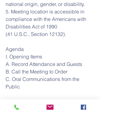
national origin, gender, or disability.
5. Meeting location is accessible in 
compliance with the Americans with 
Disabilities Act of 1990
(41 U.S.C., Section 12132).
Agenda
I. Opening Items
A. Record Attendance and Guests
B. Call the Meeting to Order
C. Oral Communications from the 
Public
II. Staff Reports
A. Director of Academics Report
B. Director of Operations Report
III. Governance and Operations
A. Approve Minutes from February 27, 