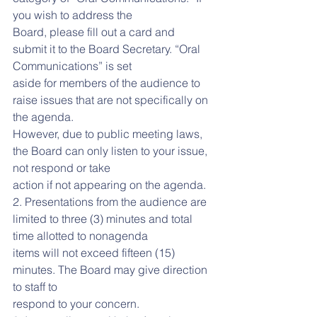
you wish to address the
Board, please fill out a card and 
submit it to the Board Secretary. “Oral 
Communications” is set
aside for members of the audience to 
raise issues that are not specifically on 
the agenda.
However, due to public meeting laws, 
the Board can only listen to your issue, 
not respond or take
action if not appearing on the agenda.
2. Presentations from the audience are 
limited to three (3) minutes and total 
time allotted to nonagenda
items will not exceed fifteen (15) 
minutes. The Board may give direction 
to staff to
respond to your concern.