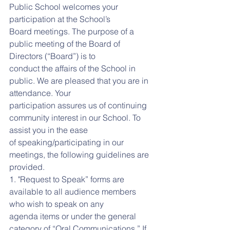
Public School welcomes your 
participation at the School’s
Board meetings. The purpose of a 
public meeting of the Board of 
Directors (“Board”) is to
conduct the affairs of the School in 
public. We are pleased that you are in 
attendance. Your
participation assures us of continuing 
community interest in our School. To 
assist you in the ease
of speaking/participating in our 
meetings, the following guidelines are 
provided.
1. "Request to Speak” forms are 
available to all audience members 
who wish to speak on any
agenda items or under the general 
category of “Oral Communications.” If 