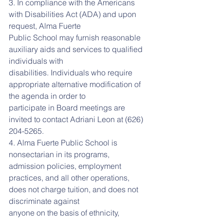
3. In compliance with the Americans 
with Disabilities Act (ADA) and upon 
request, Alma Fuerte
Public School may furnish reasonable 
auxiliary aids and services to qualified 
individuals with
disabilities. Individuals who require 
appropriate alternative modification of 
the agenda in order to
participate in Board meetings are 
invited to contact Adriani Leon at (626) 
204-5265.
4. Alma Fuerte Public School is 
nonsectarian in its programs, 
admission policies, employment
practices, and all other operations, 
does not charge tuition, and does not 
discriminate against
anyone on the basis of ethnicity, 