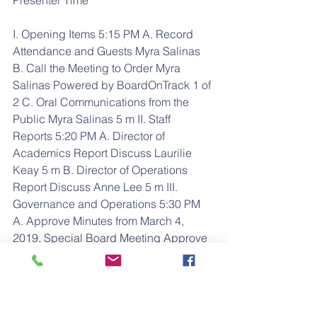
Presenter Time
I. Opening Items 5:15 PM A. Record 
Attendance and Guests Myra Salinas 
B. Call the Meeting to Order Myra 
Salinas Powered by BoardOnTrack 1 of 
2 C. Oral Communications from the 
Public Myra Salinas 5 m II. Staff 
Reports 5:20 PM A. Director of 
Academics Report Discuss Laurilie 
Keay 5 m B. Director of Operations 
Report Discuss Anne Lee 5 m III. 
Governance and Operations 5:30 PM 
A. Approve Minutes from March 4, 
2019, Special Board Meeting Approve 
Minutes Myra Salinas 5 m B. Approval 
of Admission of Early TK Student Vote 
Anne Lee 5 m C. Approval of Calendar 
and Schedule for 2019-2020 School 