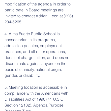
modification of the agenda in order to 
participate in Board meetings are 
invited to contact Adriani Leon at (626) 
204-5265.
4. Alma Fuerte Public School is 
nonsectarian in its programs, 
admission policies, employment 
practices, and all other operations, 
does not charge tuition, and does not 
discriminate against anyone on the 
basis of ethnicity, national origin, 
gender, or disability.
5. Meeting location is accessible in 
compliance with the Americans with 
Disabilities Act of 1990 (41 U.S.C., 
Section 12132). Agenda Purpose 