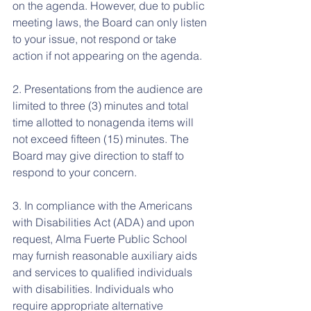
on the agenda. However, due to public 
meeting laws, the Board can only listen 
to your issue, not respond or take 
action if not appearing on the agenda.
2. Presentations from the audience are 
limited to three (3) minutes and total 
time allotted to nonagenda items will 
not exceed fifteen (15) minutes. The 
Board may give direction to staff to 
respond to your concern.
3. In compliance with the Americans 
with Disabilities Act (ADA) and upon 
request, Alma Fuerte Public School 
may furnish reasonable auxiliary aids 
and services to qualified individuals 
with disabilities. Individuals who 
require appropriate alternative 