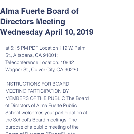
Alma Fuerte Board of
Directors Meeting
Wednesday April 10, 2019
at 5:15 PM PDT Location 119 W. Palm 
St., Altadena, CA 91001; 
Teleconference Location: 10842 
Wagner St., Culver City, CA 90230
INSTRUCTIONS FOR BOARD 
MEETING PARTICIPATION BY 
MEMBERS OF THE PUBLIC The Board 
of Directors of Alma Fuerte Public 
School welcomes your participation at 
the School’s Board meetings. The 
purpose of a public meeting of the 