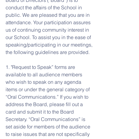
Board of Directors (“Board”) is to 
conduct the affairs of the School in 
public. We are pleased that you are in 
attendance. Your participation assures 
us of continuing community interest in 
our School. To assist you in the ease of 
speaking/participating in our meetings, 
the following guidelines are provided.
1. "Request to Speak” forms are 
available to all audience members 
who wish to speak on any agenda 
items or under the general category of 
“Oral Communications.” If you wish to 
address the Board, please fill out a 
card and submit it to the Board 
Secretary. “Oral Communications” is 
set aside for members of the audience 
to raise issues that are not specifically 