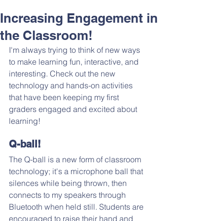
Increasing Engagement in
the Classroom!
I'm always trying to think of new ways 
to make learning fun, interactive, and 
interesting. Check out the new 
technology and hands-on activities 
that have been keeping my first 
graders engaged and excited about 
learning!
Q-ball!
The Q-ball is a new form of classroom 
technology; it's a microphone ball that 
silences while being thrown, then 
connects to my speakers through 
Bluetooth when held still. Students are 
encouraged to raise their hand and 