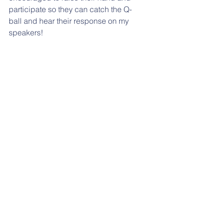
participate so they can catch the Q-
ball and hear their response on my 
speakers! 