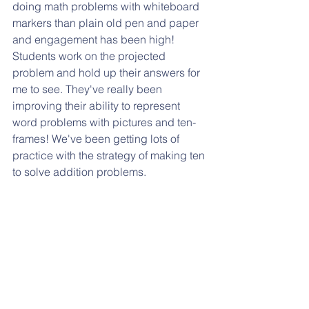
doing math problems with whiteboard 
markers than plain old pen and paper 
and engagement has been high! 
Students work on the projected 
problem and hold up their answers for 
me to see. They've really been 
improving their ability to represent 
word problems with pictures and ten-
frames! We've been getting lots of 
practice with the strategy of making ten 
to solve addition problems.