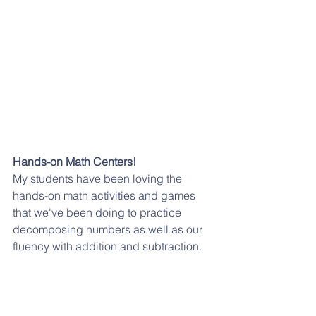
Hands-on Math Centers!
My students have been loving the 
hands-on math activities and games 
that we've been doing to practice 
decomposing numbers as well as our 
fluency with addition and subtraction. 