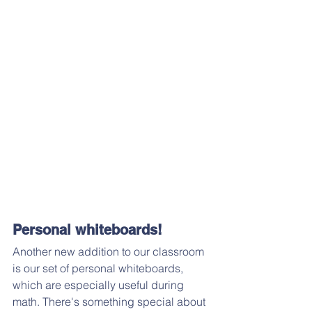
Personal whiteboards!
Another new addition to our classroom 
is our set of personal whiteboards, 
which are especially useful during 
math. There's something special about 