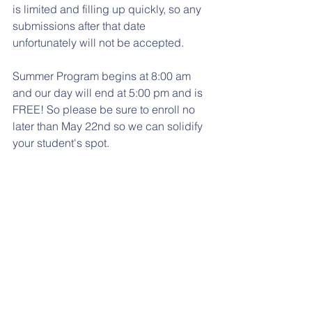
is limited and filling up quickly, so any 
submissions after that date 
unfortunately will not be accepted. 
Summer Program begins at 8:00 am 
and our day will end at 5:00 pm and is 
FREE! So please be sure to enroll no 
later than May 22nd so we can solidify 
your student's spot.