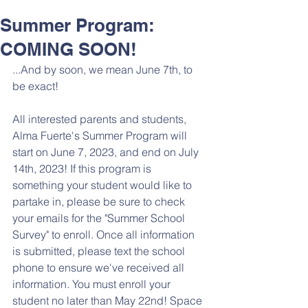
Summer Program:
COMING SOON!
...And by soon, we mean June 7th, to 
be exact! 
All interested parents and students, 
Alma Fuerte's Summer Program will 
start on June 7, 2023, and end on July 
14th, 2023! If this program is 
something your student would like to 
partake in, please be sure to check 
your emails for the "Summer School 
Survey" to enroll. Once all information 
is submitted, please text the school 
phone to ensure we've received all 
information. You must enroll your 
student no later than May 22nd! Space 