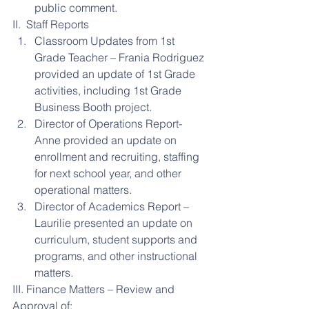
public comment. 
II.  Staff Reports 
Classroom Updates from 1st 
Grade Teacher – Frania Rodriguez 
provided an update of 1st Grade 
activities, including 1st Grade 
Business Booth project.  
Director of Operations Report- 
Anne provided an update on 
enrollment and recruiting, staffing 
for next school year, and other 
operational matters.  
Director of Academics Report – 
Laurilie presented an update on 
curriculum, student supports and 
programs, and other instructional 
matters. 
III. Finance Matters – Review and 
Approval of: 