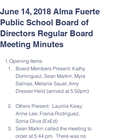
June 14, 2018 Alma Fuerte
Public School Board of
Directors Regular Board
Meeting Minutes
I. Opening Items 
Board Members Present: Kathy 
Dominguez; Sean Markin, Myra 
Salinas, Melanie Sauer, Amy 
Dresser Held (arrived at 5:50pm)
Others Present:  Laurilie Keay; 
Anne Lee; Frania Rodriguez; 
Sonia Oliva (ExEd)  
Sean Markin called the meeting to 
order at 5:44 pm.  There was no 