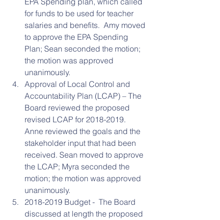
EPA Spending plan, which called 
for funds to be used for teacher 
salaries and benefits.  Amy moved 
to approve the EPA Spending 
Plan; Sean seconded the motion; 
the motion was approved 
unanimously.  
Approval of Local Control and 
Accountability Plan (LCAP) – The 
Board reviewed the proposed 
revised LCAP for 2018-2019.  
Anne reviewed the goals and the 
stakeholder input that had been 
received. Sean moved to approve 
the LCAP; Myra seconded the 
motion; the motion was approved 
unanimously.  
2018-2019 Budget -  The Board 
discussed at length the proposed 