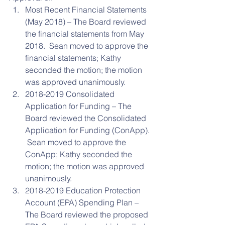
Most Recent Financial Statements 
(May 2018) – The Board reviewed 
the financial statements from May 
2018.  Sean moved to approve the 
financial statements; Kathy 
seconded the motion; the motion 
was approved unanimously.  
2018-2019 Consolidated 
Application for Funding – The 
Board reviewed the Consolidated 
Application for Funding (ConApp). 
 Sean moved to approve the 
ConApp; Kathy seconded the 
motion; the motion was approved 
unanimously.  
2018-2019 Education Protection 
Account (EPA) Spending Plan – 
The Board reviewed the proposed 