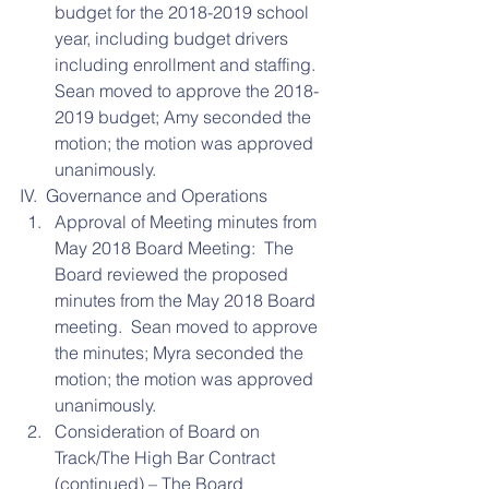
budget for the 2018-2019 school 
year, including budget drivers 
including enrollment and staffing.  
Sean moved to approve the 2018-
2019 budget; Amy seconded the 
motion; the motion was approved 
unanimously. 
IV.  Governance and Operations 
Approval of Meeting minutes from 
May 2018 Board Meeting:  The 
Board reviewed the proposed 
minutes from the May 2018 Board 
meeting.  Sean moved to approve 
the minutes; Myra seconded the 
motion; the motion was approved 
unanimously.    
Consideration of Board on 
Track/The High Bar Contract 
(continued) – The Board 