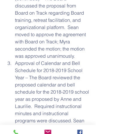
discussed the proposal from 
Board on Track regarding Board 
training, retreat facilitation, and 
organizational platform.  Sean 
moved to approve the agreement 
with Board on Track; Myra 
seconded the motion; the motion 
was approved unanimously.  
Approval of Calendar and Bell 
Schedule for 2018-2019 School 
Year – The Board reviewed the 
proposed calendar and bell 
schedule for the 2018-2019 school 
year as proposed by Anne and 
Laurilie.  Required instructional 
minutes and instructional 
programs were discussed. Sean 
moved to approve the proposed 