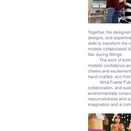
Together, the designer
designs, and experimen
skills to transform the
models collaborated cl
flair during fittings. 
	The work of both the designers and the models came to fruition on the day of the Eco-Fashion show. The 
models' confidence and
cheers and excitement 
hand-crafted, eco-frie
	Alma Fuerte Public School's annual Eco-Fashion Show is a remarkable celebration of creativity, 
collaboration, and sust
environmentally consci
resourcefulness and sus
imagination and a comm