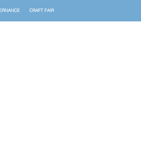
ERNANCE
CRAFT FAIR