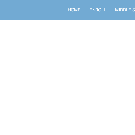
HOME
ENROLL
MIDDLE 