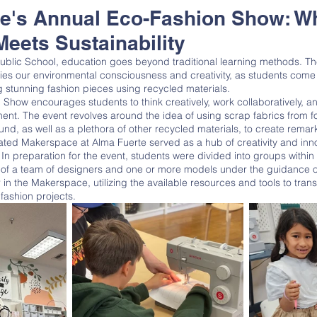
te's Annual Eco-Fashion Show: W
Meets Sustainability
es our environmental consciousness and creativity, as students come
ng stunning fashion pieces using recycled materials. 
ent. The event revolves around the idea of using scrap fabrics from f
ound, as well as a plethora of other recycled materials, to create remar
n preparation for the event, students were divided into groups within t
 of a team of designers and one or more models under the guidance 
in the Makerspace, utilizing the available resources and tools to tran
 fashion projects. 