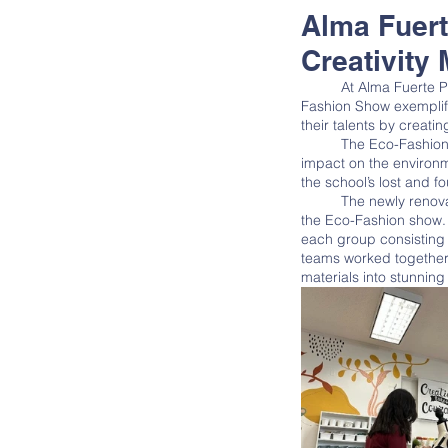
Alma Fuer
Creativity 
	At Alma Fuerte Public School, education goes beyond traditional learning methods. The school's annual Eco-
Fashion Show exemplifi
their talents by creati
	The Eco-Fashion Show encourages students to think creatively, work collaboratively, and make a positive 
impact on the environm
the school’s lost and f
	The newly renovated Makerspace at Alma Fuerte served as a hub of creativity and innovation leading up to 
the Eco-Fashion show. I
each group consisting
teams worked together 
materials into stunning