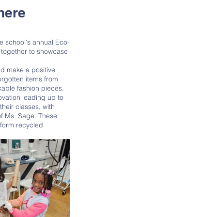
here
 together to showcase 
orgotten items from 
kable fashion pieces. 
heir classes, with 
of Ms. Sage. These 
sform recycled 