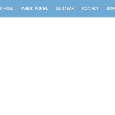
SCHOOL
PARENT PORTAL
OUR TEAM
CONTACT
GOV