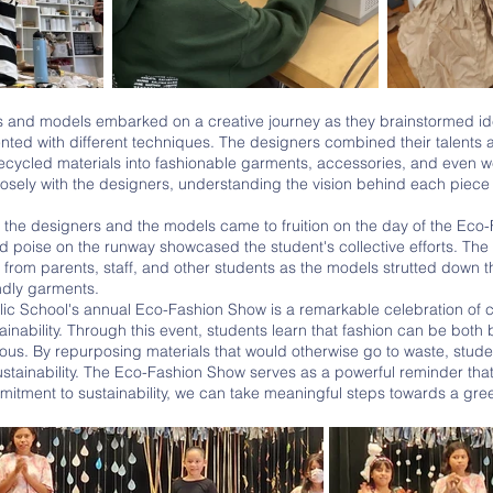
s and models embarked on a creative journey as they brainstormed id
ted with different techniques. The designers combined their talents 
 recycled materials into fashionable garments, accessories, and even w
osely with the designers, understanding the vision behind each piece
 poise on the runway showcased the student's collective efforts. The r
from parents, staff, and other students as the models strutted down the
ndly garments.
ainability. Through this event, students learn that fashion can be both 
ous. By repurposing materials that would otherwise go to waste, studen
tainability. The Eco-Fashion Show serves as a powerful reminder that, w
itment to sustainability, we can take meaningful steps towards a gree