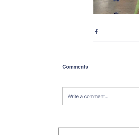
Comments
Write a comment...