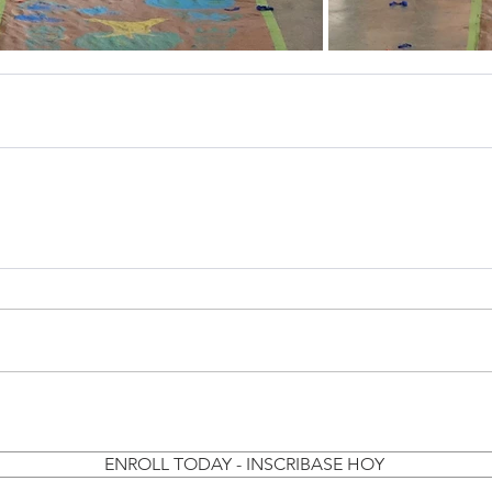
ENROLL TODAY - INSCRIBASE HOY