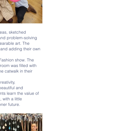
eas, sketched 
and problem-solving 
earable art. The 
 and adding their own 
oom was filled with 
 catwalk in their 
beautiful and 
ts learn the value of 
ith a little 
ner future. 