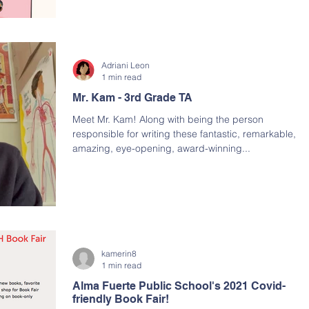
Adriani Leon
1 min read
Mr. Kam - 3rd Grade TA
Meet Mr. Kam! Along with being the person
responsible for writing these fantastic, remarkable,
amazing, eye-opening, award-winning...
kamerin8
1 min read
Alma Fuerte Public School's 2021 Covid-
friendly Book Fair!