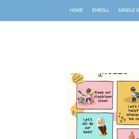
HOME
ENROLL
MIDDLE 