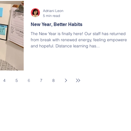
Adriani Leon
5 min read
New Year, Better Habits
The New Year is finally here! Our staff has returned
from break with renewed energy, feeling empowered
and hopeful. Distance learning has...
4
5
6
7
8