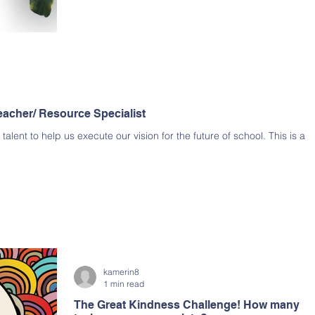
eacher/ Resource Specialist
alent to help us execute our vision for the future of school. This is a
kamerin8
1 min read
The Great Kindness Challenge! How many