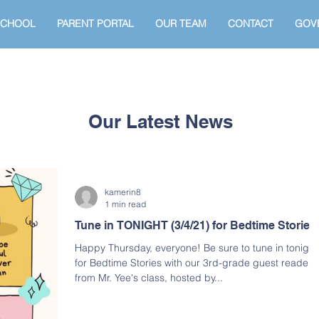
SCHOOL
PARENT PORTAL
OUR TEAM
CONTACT
GOV
Our Latest News
kamerin8
1 min read
Tune in TONIGHT (3/4/21) for Bedtime Stories
Happy Thursday, everyone! Be sure to tune in tonight
for Bedtime Stories with our 3rd-grade guest readers
from Mr. Yee's class, hosted by...