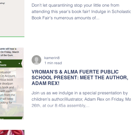
Don't let quarantining stop your little one from
attending this year's book fair! Indulge in Scholastic
Book Fair's numerous amounts of...
kamerin8
1 min read
VROMAN'S & ALMA FUERTE PUBLIC
SCHOOL PRESENT: MEET THE AUTHOR,
ADAM REX!
Join us as we indulge in a special presentation by
children's author/illustrator, Adam Rex on Friday, Mar
26th, at our 8:45a assembly,...