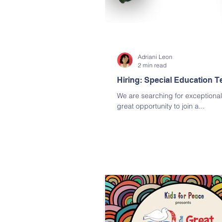
Adriani Leon
2 min read
Hiring: Special Education T
We are searching for exceptional t
great opportunity to join a...