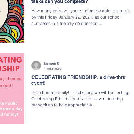
tasks can you complete?
How many tasks will your student be able to complet
by this Friday, January 29, 2021, as our school
competes in a friendly competition,...
kamerin8
1 min read
CELEBRATING FRIENDSHIP: a drive-thru
event!
Hello Fuerte Family! In February, we will be hosting a
Celebrating Friendship drive-thru event to bring
recognition to how appreciative...