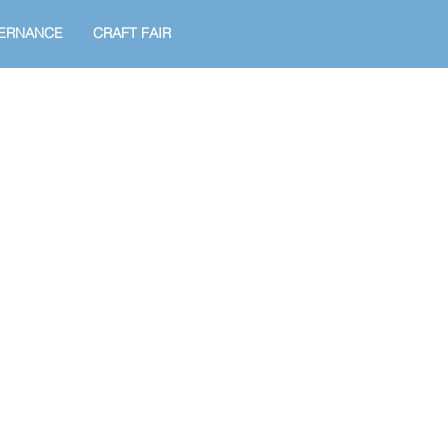
ERNANCE
CRAFT FAIR
!