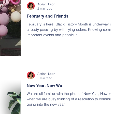
Adriani Leon
2 min read
February and Friends
February is here! Black History Month is underway a
already passing by with flying colors. Knowing some
important events and people in...
Adriani Leon
2 min read
New Year, New We
We are all familiar with the phrase "New Year, New Me
when we are busy thinking of a resolution to commit t
going into the new year....